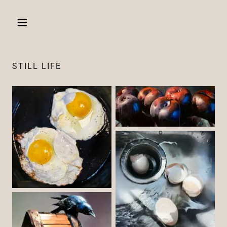
STILL LIFE